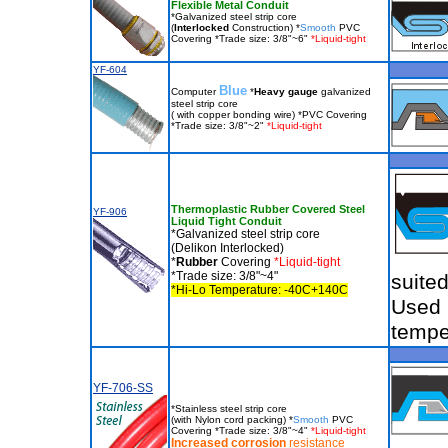
Flexible Metal Conduit
*Galvanized steel strip core
(
Interlocked
Construction) *
Smooth
PVC
Covering *Trade size: 3/8"~6"
*Liquid-tight
YF-604
Blue
Computer
*
Heavy gauge
galvanized
steel strip core
( with copper bonding wire) *PVC Covering
*Trade size: 3/8"~2"
*Liquid-tight
Thermoplastic Rubber Covered Steel
YF-906
Liquid Tight Conduit
*Galvanized steel strip core
(Delikon Interlocked)
*
Rubber
Covering
*Liquid-tight
*Trade size: 3/8"~4"
suite
*Hi-Lo Temperature: -40C+140C
Used 
tempe
YF-706-SS
*Stainless steel strip core
(with Nylon cord packing) *
Smooth
PVC
Covering *Trade size: 3/8"~4"
*Liquid-tight
Increased corrosion
resistance