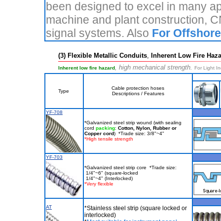
been designed to excel in many appl
machine and plant construction, 
signal systems. Also
For Offshore
(3) Flexible Metallic Conduits
,
Inherent Low Fire Haza
, high mechanical strength.
Inherent low fire hazard
For Light In
Cable protection hoses
Type
Descriptions / Features
YF-708
*Galvanized steel strip wound (with sealing
cord
packing
:
Cotton, Nylon, Rubber or
Copper cord
) *Trade size: 3/8"~4"
*High tensile strength
YF-703
*Galvanized steel strip core *Trade size:
1/4"~6" (square-locked
1/4"~4" (Interlocked)
*Very flexible
AT
*Stainless steel strip (square locked or
interlocked)