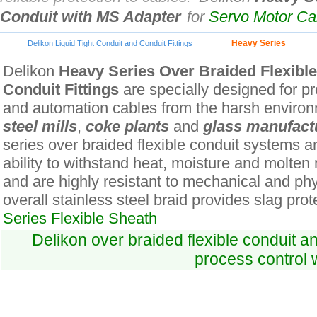
Conduit with MS Adapter
for
Servo Motor C
Heavy Series
Delikon Liquid Tight Conduit and Conduit Fittings
Delikon
Heavy Series Over Braided Flexibl
Conduit Fittings
are specially designed for pro
and automation cables from the harsh environ
steel mills
,
coke plants
and
glass manufact
series over braided flexible conduit systems ar
ability to withstand heat, moisture and molten
and are highly resistant to mechanical and ph
overall stainless steel braid provides slag prot
Series Flexible Sheath
Delikon over braided flexible conduit an
process control 