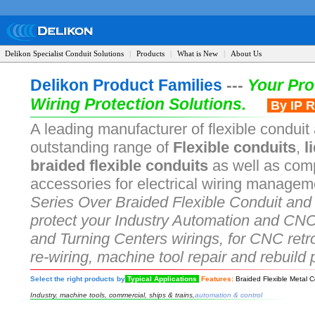
Delikon Specialist Conduit Solutions
|
Products
|
What is New
|
About Us
Delikon Product Families
---
Your Pro
Wiring Protection Solutions.
By IP R
A leading manufacturer of flexible conduit 
outstanding range of
Flexible conduits
,
li
braided flexible conduits
as well as comp
accessories for electrical wiring managem
Series Over Braided Flexible Conduit and 
protect your Industry Automation and CNC
and Turning Centers wirings, for CNC retro
re-wiring, machine tool repair and rebuild 
Select the right products by
Typical Applications
Features:
Braided Flexible Metal C
Industry, machine tools, commercial, ships & trains,
automation & control