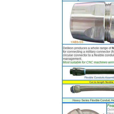
Delikon produces a whole range of
M
for connecting a military connector (M
circular connector to a flexible condui
management.
Most suitable for CNC machines wiri
Flexible Conduits Assemb
Cut to length flexib
Heavy Series Flexible Conduit, He
Fea
Deli
Heav