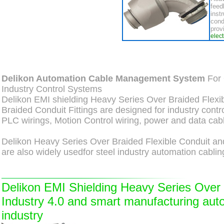
feed
inst
cond
prov
elec
Delikon Automation Cable Management System
For 
Industry Control Systems
Delikon EMI shielding Heavy Series Over Braided Flexi
Braided Conduit Fittings are designed for industry contr
PLC wirings, Motion Control wiring, power and data cabl
Delikon Heavy Series Over Braided Flexible Conduit and
are also widely usedfor steel industry automation cablin
Delikon EMI Shielding Heavy Series Over B
Industry 4.0 and smart manufacturing aut
industry