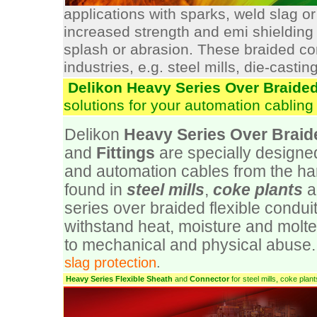
applications with sparks, weld slag or
increased strength and emi shielding 
splash or abrasion. These braided cond
industries, e.g. steel mills, die-casting
Delikon Heavy Series Over Braided
solutions for your automation cabling 
Delikon
Heavy Series Over Braid
and
Fittings
are specially designed 
and automation cables from the h
found in
steel mills
,
coke plants
a
series over braided flexible conduit
withstand heat, moisture and molte
to mechanical and physical abuse. 
slag protection
.
Heavy Series Flexible Sheath
and
Connector
for steel mills, coke pla