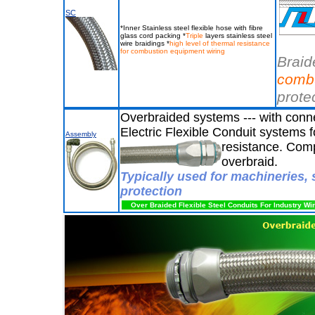
SC
*Inner Stainless steel flexible hose with fibre
glass cord packing *
Triple
layers stainless steel
wire braidings *
high level of thermal resistance
for combustion equipment wiring
Braid
comb
prote
Overbraided systems --- with conne
Electric Flexible Conduit systems 
Assembly
resistance. Comp
overbraid.
Typically used for machineries, 
protection
Over Braided Flexible Steel Conduits For Industry Wi