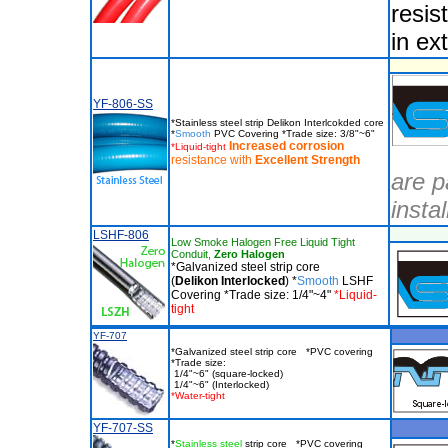
resis
in ex
YF-806-SS
*Stainless steel strip Delikon Interlcokded core
*
Smooth
PVC Covering *Trade size: 3/8"~6"
Increased corrosion
*Liquid-tight
resistance with
Excellent
Strength
are p
insta
LSHF-806
Low Smoke Halogen Free Liquid Tight
Conduit,
Zero Halogen
*Galvanized steel strip core
(
Delikon Interlocked
) *
Smooth
LSHF
Covering *Trade size: 1/4"~4"
*Liquid-
tight
YF-707
*Galvanized steel strip core *PVC covering
*Trade size:
1/4"~6" (square-locked)
1/4"~6" (Interlocked)
*Water-tight
YF-707-SS
*
Stainless steel
strip core *PVC covering