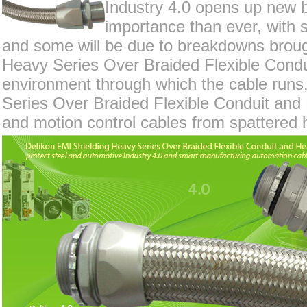
Industry 4.0 opens up new bu
importance than ever, with s
and some will be due to breakdowns broug
Heavy Series Over Braided Flexible Condui
environment through which the cable runs,
Series Over Braided Flexible Conduit and 
and motion control cables from spattered h