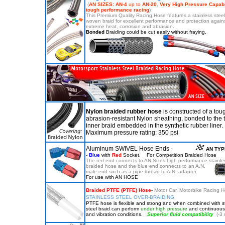
(
AN SIZES: AN-4
up to
AN-20
,
Very High Pressure Capabil
tough performance
racing
)
This Premium Quality Racing Hose features a stainless stee
woven braid for excellent performance and protection again
extreme heat, corrosion and abrasion.
Bonded
Braiding could be cut easily without fraying.
Nylon braided rubber hose
is constructed of a tou
abrasion-resistant Nylon sheathing, bonded to the t
inner braid embedded in the synthetic rubber liner.
Maximum pressure rating: 350 psi
Aluminum SWIVEL Hose Ends -
AN TYP
-
Blue
with
Red
Socket. For Competition Braided Hose
The red end connects to AN Sizes high performance stainles
braided hose and
the blue end connects to an A.N.
male end such as a pipe
thread to A.N. adapter.
For use with AN HOSE
Braided PTFE (PTFE) Hose
-
Motor Car, Motorbike Racing 
STAINLESS STEEL OVER-BRAIDING
PTFE hose is flexible and strong and when combined with s
steel braid can perform
under high pressure
and continuous 
and vibration conditions.
Superior fluid compatibility
(-3