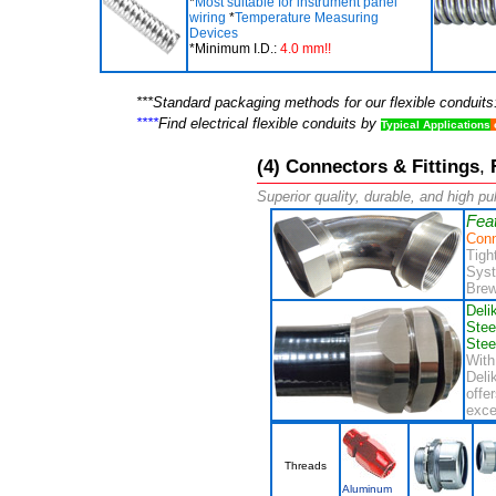
*
Most suitable for instrument panel
wiring
*
Temperature Measuring
Devices
*Minimum I.D.:
4.0 mm!!
***Standard packaging methods for our flexible conduit
****
Find electrical flexible conduits by
Typical Applications
(4)
Connectors & Fittings
,
F
Superior quality, durable, and high pul
Fea
Conn
Tigh
Syst
Brew
Deli
Stee
Stee
Wit
Deli
offe
exce
Threads
Aluminum