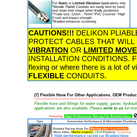
For
Static
or
Limited Vibration
Applications only.
*Metallic Pliable Conduits are easily bent by hand,
and retain their shape when finally positioned.
*Trade size: 12mm - 75mm *PVC Covered *High
Crush and impact strength
*Braided enhances screening.
CAUTIONS!!!
DELIKON PLIABL
PROTECT CABLES THAT WILL
VIBRATION
OR
LIMITED MOV
INSTALLATION CONDITIONS. For a
flexing or where there is a lot of
FLEXIBLE
CONDUITS.
(7)
Flexible Hose For Other Applications
,
OEM Produc
Flexible hose and fittings for water supply, gases, hydraul
applications are also available. Please
write to us
for mor
Featuring:
High Performance Racing Car Braided Hose
Type
Automotive Performance & Aftermarket Plumbing
Braided Racing Hose For
Racing cars
, Automobiles
,
Motor bikes,
Marine engines
,
OEM
Products
Featuring:
High performance racing car Braided hose
*