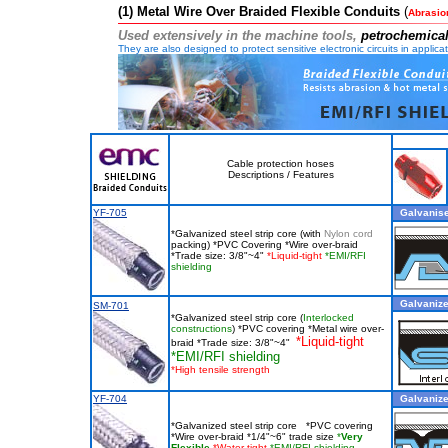
(1) Metal Wire Over Braided Flexible Conduits
(
Abrasio
Us
ed extensively in the machine tools,
petrochemical
They are also designed to protect sensitive electronic circuits in appli
Cable protection hoses
Descriptions / Features
YF-705
Galvanise
*Galvanized steel strip core (with
Nylon cord
packing) *PVC Covering *Wire over-braid
*Trade size: 3/8"~4"
*Liquid-tight
*EMI/RFI
shielding
Galvanized
SM-701
*Galvanized steel strip core (
Interlocked
constructions
) *PVC covering *Metal wire over-
*Liquid-tight
braid *Trade size: 3/8"~4"
*EMI/RFI shielding
*
High tensile strength
YF-704
Galvanized
*Galvanized steel strip core *PVC covering
*Wire over-braid *1/4"~6" trade size
*
Very
Flexible
*Water-tight
*EMI/RFI shielding