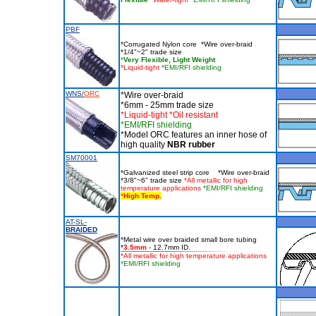
PBF
*Corrugated Nylon core *Wire over-braid
*1/4"~2" trade size
*
Very Flexible, Light Weight
*Liquid-tight
*EMI/RFI shielding
WNS/
ORC
*Wire over-braid
*6mm - 25mm trade size
*Liquid-tight *Oil resistant
*EMI/RFI shielding
*Model ORC features an inner hose of
high quality
NBR rubber
SM70001
*Galvanized steel strip core *Wire over-braid
*3/8"~6" trade size
*All metallic for high
temperature applications
*EMI/RFI shielding
*
High Temp.
AT-SL-
BRAIDED
*Metal wire over braided small bore tubing
*
3.5mm
- 12.7mm ID.
*All metallic for high temperature applications
*EMI/RFI shielding