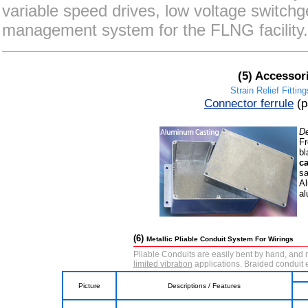
variable speed drives, low voltage switch
management system for the FLNG facility.
(5)
Accessori
Strain Relief Fitting
Connector ferrule
(
De
Fr
bl
ca
sa
Al
al
(6)
Metallic Pliable Conduit System For Wirings
Pliable Conduits are easily bent by hand, and r
limited vibration
applications. Braided conduit
Picture
Descriptions / Features