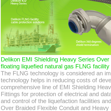
Delikon EMI Shielding Heavy Series Over B
floating liquefied natural gas FLNG facility
The FLNG technology is considered an imp
technology helps in reducing costs of deve
comprehensive line of EMI Shielding Heav
Fittings for protection of electrical and d
and control of the liquefaction facilities 
Over Braided Flexible Conduit and Heavy Se