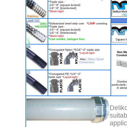
*Trade size:
1/4"~6" (square-locked)
1/4"~6" (Interlocked)
*Water-tight
LSHF-707
*Galvanized steel strip core *
LSHF
covering
*Trade size:
1/4"~4" (square-locked)
1/4"~4" (Interlocked)
*Water-tight
*Low smoke, halogen free
PB
*Corrugated Nylon *5/16"~2" trade size
Non Me
*Liquid-tight
Conduit
Also :
Nylon Quick
Connectors
PE
*Corrugated PE *1/4"~2"
trade size
*Liquid-tight
Overbra
particularly 
in abra
Delik
suitab
applic