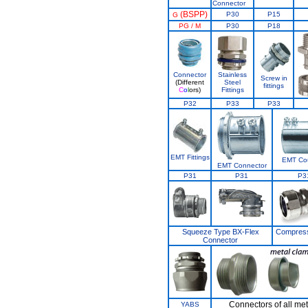
Connector
(BSPP)
P30
P15
G
PG / M
P30
P18
Connector
Stainless
Screw in
(Different
Steel
fittings
C
o
l
ors)
Fittings
P32
P33
P33
EMT Fittings
EMT Cou
EMT Connector
P31
P31
P3
Squeeze Type BX-Flex
Compress
Connector
Connectors of all met
YABS