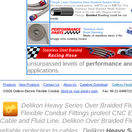
*
Single Layer Stainless Steel Braided Rubber Hose
(for lower pressure applications.
1/4"
ID up to
5/8"
ID)
This
Stainless Steel Braided Nitrile Rubber
Hose is for use with Magna-Clamp
Fittings.
Bonded
Braiding could be cut
easily.
Stainless Steel
Braid Sleeving
Made of stainless steel, it fits
snugly onto existing hoses
unsurpassed levels of
performance and 
applications.
Products
|
New Products
|
Contact Us
|
About Us
|
Catalogs Download
|
Delikon Flexi
©2026 Delikon Electric Flexible Conduit
Send us your inquiry now!
Fax: 86-21-
648672
Delikon Heavy Series Over Braided Fl
Flexible Conduit Fittings protect CN
Cable and Fluid Line. Delikon Over Braided Fle
reliable protection to cables.
Delikon
Heavy Se