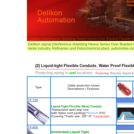
Delikon signal interference shielding Heavy Series Over Braided 
metal industry, Refineries and Petrochemical plant, automotive in
(2) Liquid-tight Flexible Conduits
,
Water Proof Flexib
Protecting wiring in
wet
locations.
Featuring:
Electric liquid t
Cable protection hoses
Type
Descriptions / Features
YF-706
Liquid-Tight Flexible Metal Conduit
*Galvanized steel strip core
(with Nylon cord packing) *
Smooth
PVC
Covering *Trade size: 3/8"~6"
*Liquid-tight
YF-806
Interlocked Liquid Tight